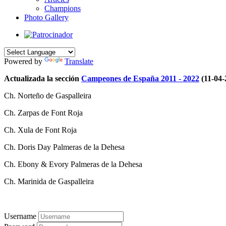
Champions
Photo Gallery
Powered by
Translate
Actualizada la sección
Campeones de España 2011 - 2022
(11-04-
Ch. Norteño de Gaspalleira
Ch. Zarpas de Font Roja
Ch. Xula de Font Roja
Ch. Doris Day Palmeras de la Dehesa
Ch. Ebony & Evory Palmeras de la Dehesa
Ch. Marinida de Gaspalleira
Username