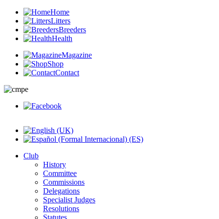
Home
Litters
Breeders
Health
Magazine
Shop
Contact
Club
History
Committee
Commissions
Delegations
Specialist Judges
Resolutions
Statutes