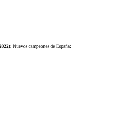
2022):
Nuevos campeones de España: