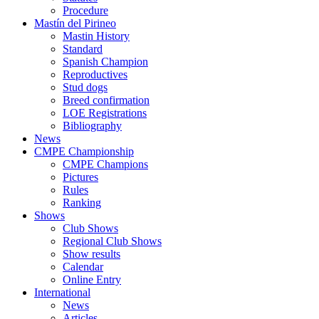
Procedure
Mastín del Pirineo
Mastin History
Standard
Spanish Champion
Reproductives
Stud dogs
Breed confirmation
LOE Registrations
Bibliography
News
CMPE Championship
CMPE Champions
Pictures
Rules
Ranking
Shows
Club Shows
Regional Club Shows
Show results
Calendar
Online Entry
International
News
Articles